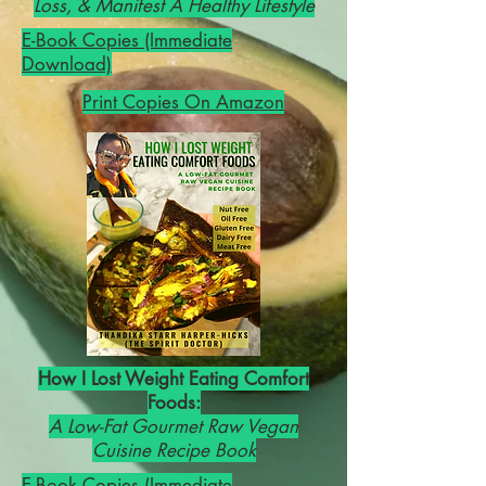
Loss, & Manifest A Healthy Lifestyle
E-Book Copies (Immediate
Download)
Print Copies On Amazon
How I Lost Weight Eating Comfort
Foods:
A Low-Fat Gourmet Raw Vegan
Cuisine Recipe Book
E-Book Copies (Immediate