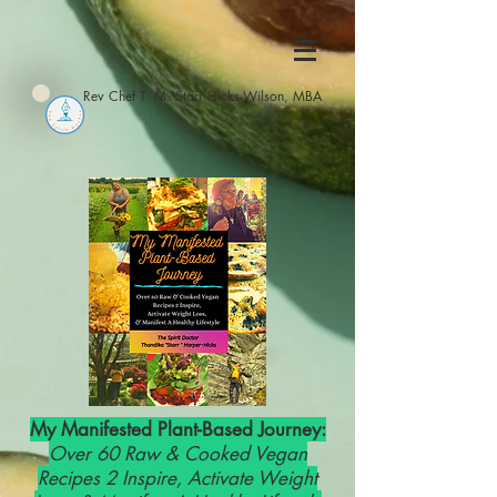
Rev Chef T. M. Starr Hicks-Wilson, MBA
My Manifested Plant-Based Journey:
Over 60 Raw & Cooked Vegan
Recipes 2 Inspire, Activate Weight