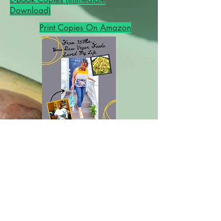
Download)
Print Copies On Amazon
From 350lbs...How Raw Vegan Foods
Saved My Life
A 10-Year Transition Journey Through
Every Diet to The Optimum
One...PLUS New Low-Fat Raw Vegan
Recipes