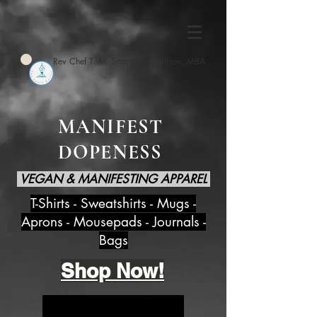
Rev Chef T. M. Starr Hicks-Wilson, MBA
MANIFEST
DOPENESS
VEGAN & MANIFESTING APPAREL
T-Shirts - Sweatshirts - Mugs -
Aprons - Mousepads - Journals -
Bags
Shop Now!